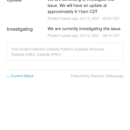
issue. We will have an update at 
approximately 9:15am CDT
Posted
5
years ago.
Oct
12
,
2021
-
08:25
CDT
Investigating
We are currently investigating this issue.
Posted
5
years ago.
Oct
12
,
2021
-
08:16
CDT
This incident affected: Datasite Platform (Datasite Americas,
Datasite EMEA, Datasite APAC).
Current Status
Powered by Atlassian Statuspage
←