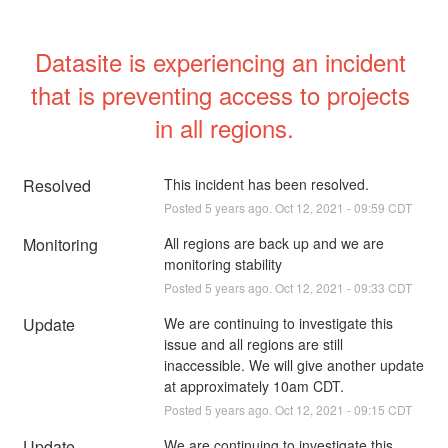
Datasite is experiencing an incident 
that is preventing access to projects 
in all regions.
Resolved
This incident has been resolved.
Posted
5
years ago.
Oct
12
,
2021
-
09:59
CDT
Monitoring
All regions are back up and we are 
monitoring stability
Posted
5
years ago.
Oct
12
,
2021
-
09:33
CDT
Update
We are continuing to investigate this 
issue and all regions are still 
inaccessible. We will give another update 
at approximately 10am CDT.
Posted
5
years ago.
Oct
12
,
2021
-
09:15
CDT
Update
We are continuing to investigate this 